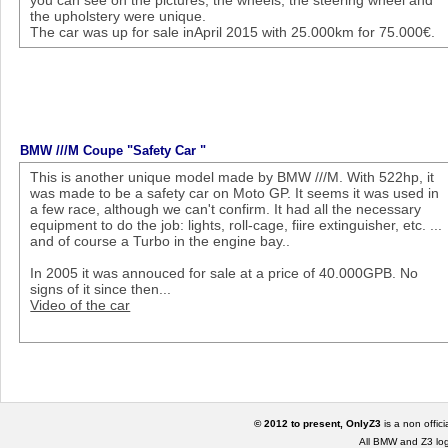
you can see on the pictures, the wheels, the steering wheel and
the upholstery were unique.
The car was up for sale inApril 2015 with 25.000km for 75.000€.
BMW ///M Coupe "Safety Car "
This is another unique model made by BMW ///M. With 522hp, it
was made to be a safety car on Moto GP. It seems it was used in
a few race, although we can't confirm. It had all the necessary
equipment to do the job: lights, roll-cage, fiire extinguisher, etc. ...
and of course a Turbo in the engine bay..
In 2005 it was annouced for sale at a price of 40.000GPB. No
signs of it since then...
Video of the car
© 2012 to present, OnlyZ3
is a non offic
All BMW and Z3 lo