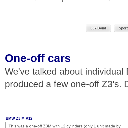
007 Bond
Sport
One-off cars
We've talked about individual
produced a few one-off Z3's. 
BMW Z3 M V12
This was a one-off Z3M with 12 cylinders (only 1 unit made by