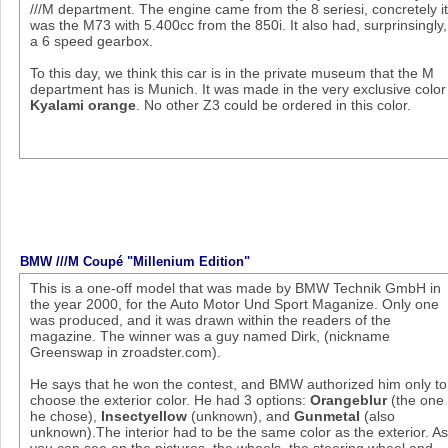
///M department. The engine came from the 8 seriesi, concretely i
was the M73 with 5.400cc from the 850i. It also had, surprinsingly,
a 6 speed gearbox.
To this day, we think this car is in the private museum that the M
department has is Munich. It was made in the very exclusive color
Kyalami orange
. No other Z3 could be ordered in this color.
BMW ///M Coupé "Millenium Edition"
This is a one-off model that was made by BMW Technik GmbH in
the year 2000, for the Auto Motor Und Sport Maganize. Only one
was produced, and it was drawn within the readers of the
magazine. The winner was a guy named Dirk, (nickname
Greenswap in zroadster.com).
He says that he won the contest, and BMW authorized him only to
choose the exterior color. He had 3 options:
Orangeblur
(the one
he chose),
Insectyellow
(unknown), and
Gunmetal
(also
unknown).The interior had to be the same color as the exterior. A