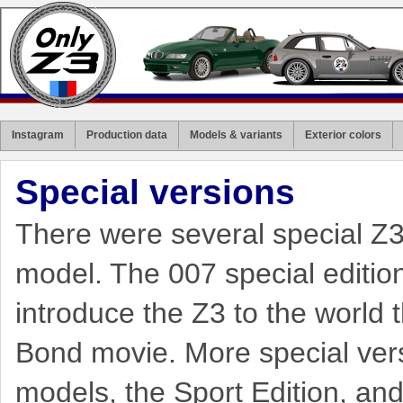
Instagram
Production data
Models & variants
Exterior colors
Special versions
There were several special Z3 
model. The 007 special edition 
introduce the Z3 to the world 
Bond movie. More special vers
models, the Sport Edition, an