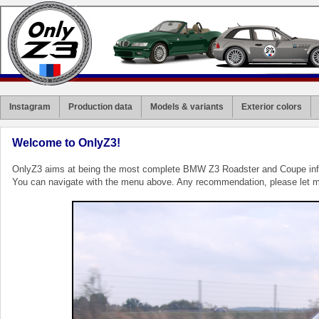
Instagram
Production data
Models & variants
Exterior colors
Welcome to OnlyZ3!
OnlyZ3 aims at being the most complete BMW Z3 Roadster and Coupe inf
You can navigate with the menu above. Any recommendation, please let