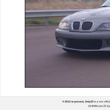
© 2012 to present, OnlyZ3
is a non offic
All BMW and Z3 lo